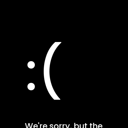
:(
We're sorry, but the