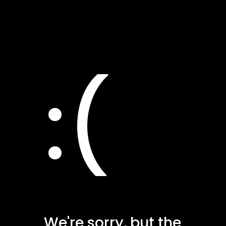
:(
We're sorry, but the