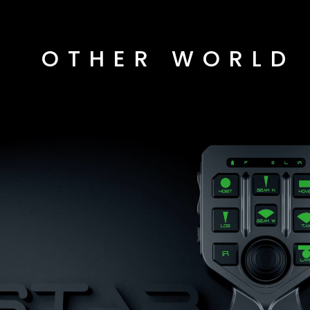
OTHER WORLD 