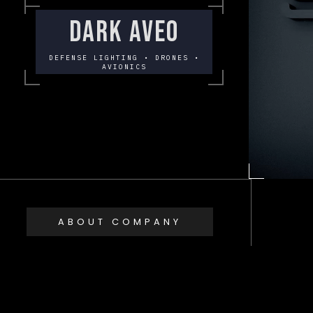
DARK AVEO
DEFENSE LIGHTING • DRONES •
AVIONICS
ABOUT COMPANY