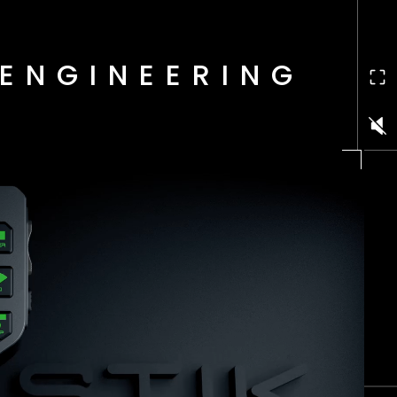
ENGINEERING