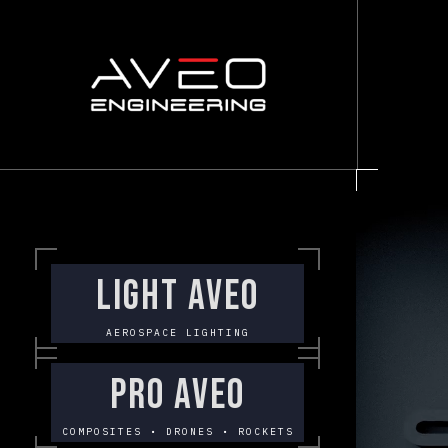
LIGHT AVEO
AEROSPACE LIGHTING
PRO AVEO
COMPOSITES • DRONES • ROCKETS