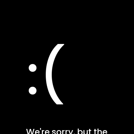
:(
We're sorry, but the